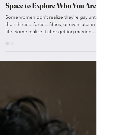
If You Were Never Given the
Space to Explore Who You Are?
Some women don't realize they're gay until
their thirties, forties, fifties, or even later in
life. Some realize it after getting married.
Others after having children. Some only
begin asking deeper questions about
themselves once life finally slows down
enough for them to hear their own thoughts.
For many, this realization isn't about
suddenly becoming someone different. It's
about finally having enough space to meet
the person they've always been. Sometimes
It Isn't That Yo