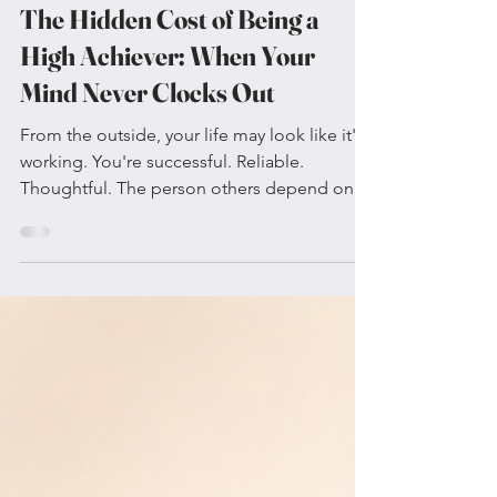
Jul 21
4 min read
The Hidden Cost of Being a
High Achiever: When Your
Mind Never Clocks Out
From the outside, your life may look like it's
working. You're successful. Reliable.
Thoughtful. The person others depend on.
You anticipate problems before they
happen, rarely miss deadlines, and pride
yourself on doing things well. Yet internally,
it may feel like your brain never stops. You're
replaying conversations from yesterday.
Planning for next week. Mentally rehearsing
difficult conversations that haven't
happened. Questioning whether you said