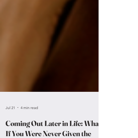
Jul 21
4 min read
Coming Out Later in Life: What