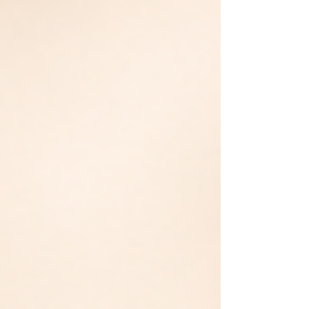
the wrong thing. Resea