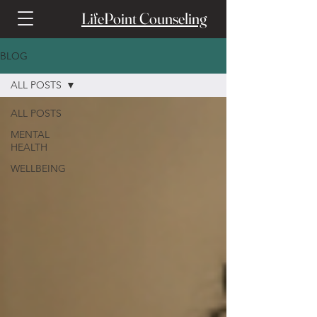
LifePoint Counseling
BLOG
ALL POSTS
ALL POSTS
MENTAL
HEALTH
WELLBEING