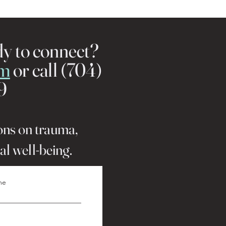
dy to connect?
rm
or call (704)
9
ions on trauma,
al well-being.
me