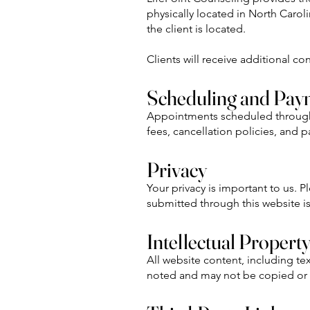
physically located in North Carolin
the client is located.
Clients will receive additional c
Scheduling and Pay
Appointments scheduled through th
fees, cancellation policies, and 
Privacy
Your privacy is important to us. 
submitted through this website i
Intellectual Propert
All website content, including te
noted and may not be copied or