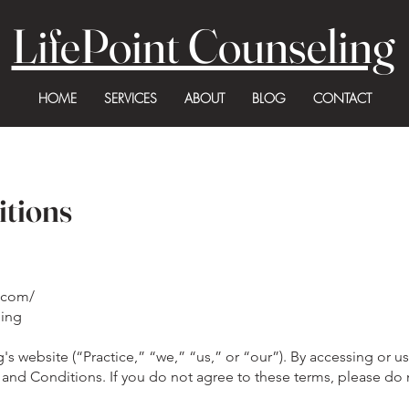
LifePoint Counseling
HOME
SERVICES
ABOUT
BLOG
CONTACT
itions
c.com/
ling
 website (“Practice,” “we,” “us,” or “our”). By accessing or us
and Conditions. If you do not agree to these terms, please do 