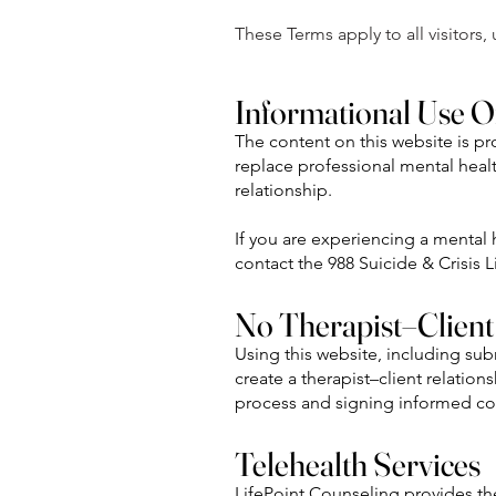
These Terms apply to all visitors
Informational Use O
The content on this website is p
replace professional mental healt
relationship.
If you are experiencing a mental
contact the 988 Suicide & Crisis Li
No Therapist–Client
Using this website, including su
create a therapist–client relation
process and signing informed c
Telehealth Services
LifePoint Counseling provides the