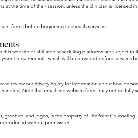
a at the time of their session, unless the clinician is licensed i
onsent forms before beginning telehealth services.
ments
is website or affiliated scheduling platforms are subject to th
payment requirements, which will be provided before services b
Please review our
Privacy Policy
for information about how person
s handled. Note that email and website forms may not be fully s
y
xt, graphics, and logos, is the property of LifePoint Counseling
 reproduced without permission.