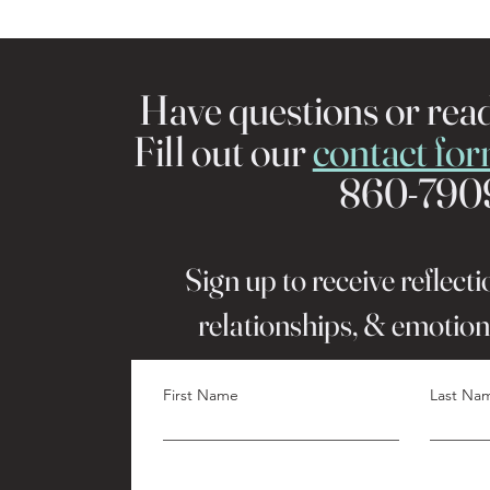
Have questions or rea
Fill out our
contact fo
860-790
Sign up to receive reflect
relationships, & emotion
First Name
Last Na