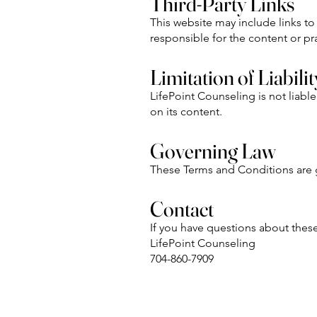
Third-Party Links
This website may include links to
responsible for the content or pra
Limitation of Liabilit
LifePoint Counseling is not liable
on its content.
Governing Law
These Terms and Conditions are g
Contact
If you have questions about thes
LifePoint Counseling
704-860-7909