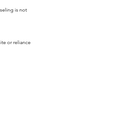
seling is not
ite or reliance