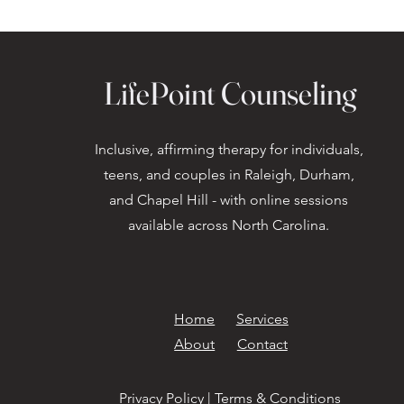
LifePoint Counseling
Inclusive, affirming therapy for individuals,
teens, and couples in Raleigh, Durham,
and Chapel Hill - with online sessions
available across North Carolina.
Home
Services
About
Contact
Privacy Policy
|
Terms & Conditions