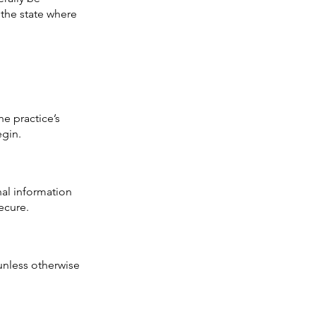
n the state where
e practice’s
egin.
al information
ecure.
 unless otherwise