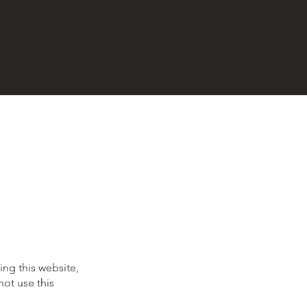
ing this website,
not use this