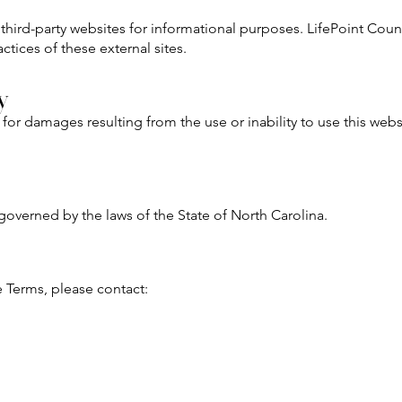
 third-party websites for informational purposes. LifePoint Coun
ctices of these external sites.
y
 for damages resulting from the use or inability to use this webs
overned by the laws of the State of North Carolina.
e Terms, please contact: