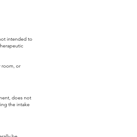
not intended to
therapeutic
y room, or
tment, does not
ting the intake
erally be