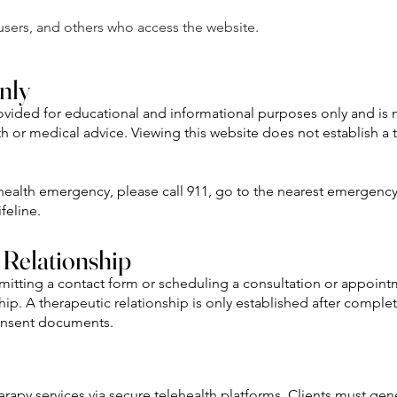
, users, and others who access the website.
nly
rovided for educational and informational purposes only and is 
h or medical advice. Viewing this website does not establish a 
 health emergency, please call 911, go to the nearest emergenc
feline.
 Relationship
bmitting a contact form or scheduling a consultation or appoin
ship. A therapeutic relationship is only established after comple
onsent documents.
rapy services via secure telehealth platforms. Clients must gen