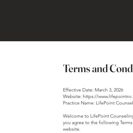
Terms and Cond
Effective Date: March 3, 2026
Website: https://www.lifepointn
Practice Name: LifePoint Counse
Welcome to LifePoint Counseling's
you agree to the following Terms 
website.