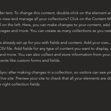
der text. To change this content, double-click on the element a
o view and manage all your collections? Click on the Content 
 on the left. Here, you can make changes to your content, add 
pages and more. You can create as many collections as you ne
is already set up for you with fields and content. Add your own, 
SV file. Add fields for any type of content you want to display, s
nd more. You can also collect and store information from your si
ents like custom forms and fields.
 Sync after making changes in a collection, so visitors can see y
live site. Preview your site to check that all your elements are di
right collection fields. 