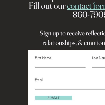
Fill out our
contact fo
860-790
Sign up to receive reflect
relationships, & emotion
First Name
Last Na
Email
SUBMIT