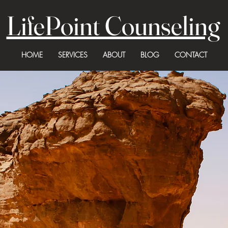
LifePoint Counseling
HOME
SERVICES
ABOUT
BLOG
CONTACT