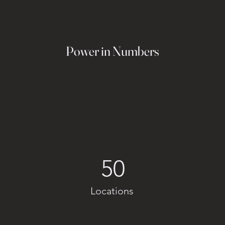
Power in Numbers
50
Locations