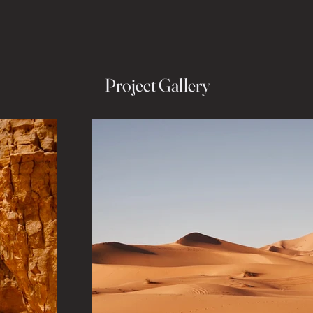
Project Gallery