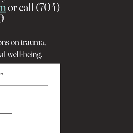
rm
or call (704)
9
ions on trauma,
al well-being.
me