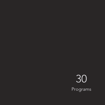
30
Programs