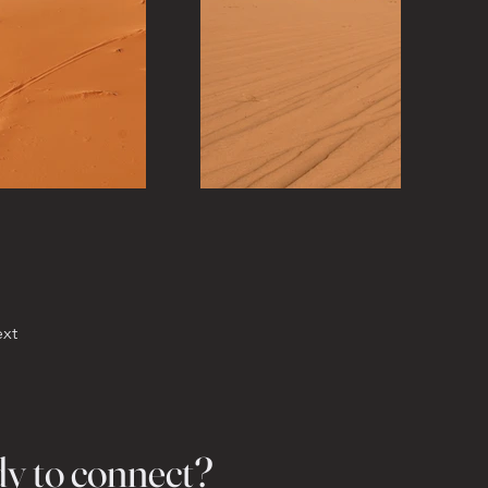
xt
dy to connect?