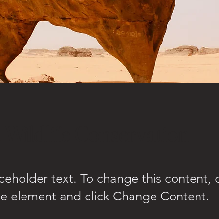
 Wildlife Conservation
aceholder text. To change this content,
the element and click Change Content.