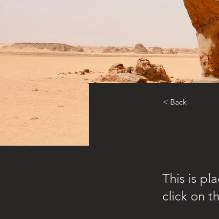
< Back
Desert
This is pl
click on 