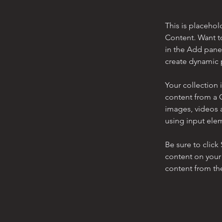
This is placehol
Content. Want t
in the Add panel
create dynamic 
Your collection 
content from a C
images, videos a
using input elem
Be sure to click
content on your 
content from the 