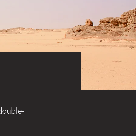
 double-