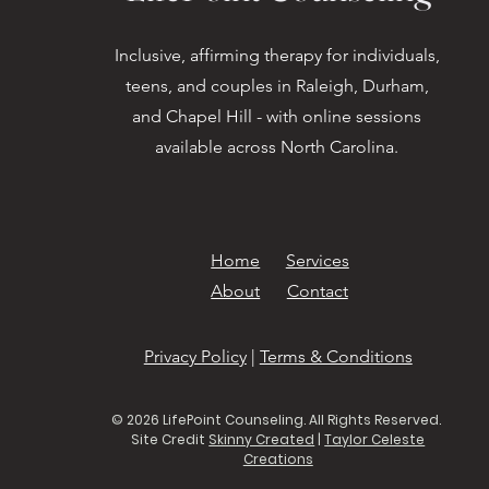
Inclusive, affirming therapy for individuals,
teens, and couples in Raleigh, Durham,
and Chapel Hill - with online sessions
available across North Carolina.
Home
Services
About
Contact
Privacy Policy
|
Terms & Conditions
© 2026 LifePoint Counseling. All Rights Reserved.
Site Credit
Skinny Created
|
Taylor Celeste
Creations