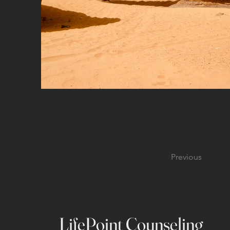
Previous
LifePoint Counseling