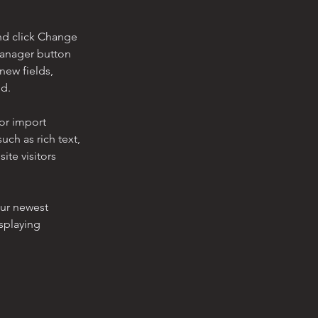
nd click Change 
Manager button 
new fields, 
ed.
or import 
uch as rich text, 
te visitors 
our newest 
splaying 