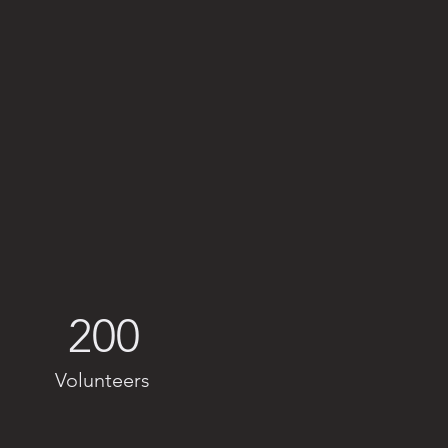
200
Volunteers