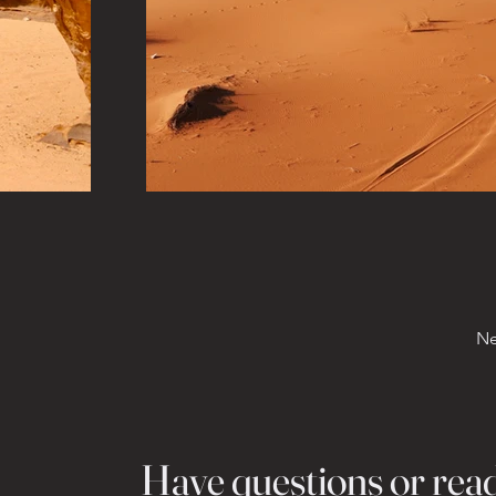
Ne
Have questions or rea